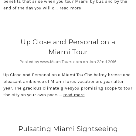
benefits that arise when you tour Miami by bus and by the
end of the day you will c …
read more
Up Close and Personal on a
Miami Tour
Posted by www.MiamiTours.com on Jan 22nd 2016
Up Close and Personal on a Miami TourThe balmy breeze and
pleasant ambience of Miami lures vacationers year after
year. The gracious climate givesyou promising scope to tour
the city on your own pace. …
read more
Pulsating Miami Sightseeing