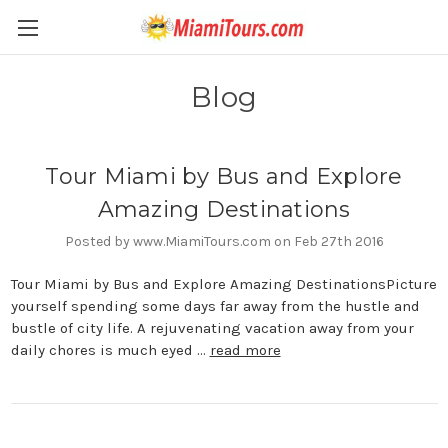
Blog
Tour Miami by Bus and Explore
Amazing Destinations
Posted by www.MiamiTours.com on Feb 27th 2016
Tour Miami by Bus and Explore Amazing DestinationsPicture
yourself spending some days far away from the hustle and
bustle of city life. A rejuvenating vacation away from your
daily chores is much eyed …
read more