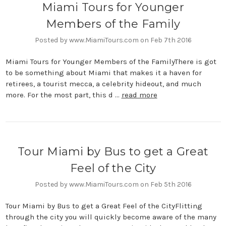
Miami Tours for Younger
Members of the Family
Posted by www.MiamiTours.com on Feb 7th 2016
Miami Tours for Younger Members of the FamilyThere is got
to be something about Miami that makes it a haven for
retirees, a tourist mecca, a celebrity hideout, and much
more. For the most part, this d …
read more
Tour Miami by Bus to get a Great
Feel of the City
Posted by www.MiamiTours.com on Feb 5th 2016
Tour Miami by Bus to get a Great Feel of the CityFlitting
through the city you will quickly become aware of the many