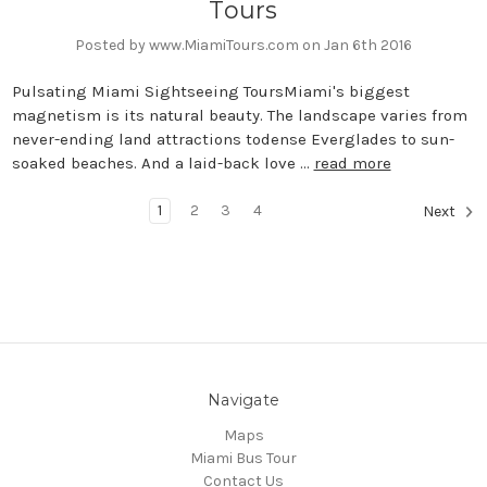
Tours
Posted by www.MiamiTours.com on Jan 6th 2016
Pulsating Miami Sightseeing ToursMiami's biggest
magnetism is its natural beauty. The landscape varies from
never-ending land attractions todense Everglades to sun-
soaked beaches. And a laid-back love …
read more
1
2
3
4
Next
Navigate
Maps
Miami Bus Tour
Contact Us