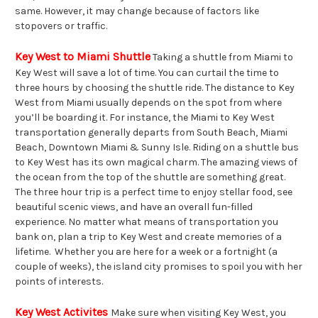
same. However, it may change because of factors like
stopovers or traffic.
Key West to Miami Shuttle
Taking a shuttle from Miami to
Key West will save a lot of time. You can curtail the time to
three hours by choosing the shuttle ride. The distance to Key
West from Miami usually depends on the spot from where
you’ll be boarding it. For instance, the Miami to Key West
transportation generally departs from South Beach, Miami
Beach, Downtown Miami & Sunny Isle. Riding on a shuttle bus
to Key West has its own magical charm. The amazing views of
the ocean from the top of the shuttle are something great.
The three hour trip is a perfect time to enjoy stellar food, see
beautiful scenic views, and have an overall fun-filled
experience. No matter what means of transportation you
bank on, plan a trip to Key West and create memories of a
lifetime. Whether you are here for a week or a fortnight (a
couple of weeks), the island city promises to spoil you with her
points of interests.
Key West Activites
Make sure when visiting Key West, you