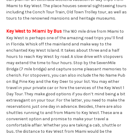
Miami to Key West. The place houses several sightseeing tours
including the Conch Tour Train, Old Town Trolley tour, as well as
tours to the renowned mansions and heritage museums.
Key West to Miami by Bus
The 160 mile drive from Miami to
Key West is perhaps one of the amazing road trips you’ll find
in Florida. Whisk off the mainland and make way to the
enchanted Key West Island. It takes about three and a half
hours to reach Key West by road. A slow drive with stopovers
may extend the time to four hours. Stop by the SevenMile
Bridge (7 mile bridge) and capture some pleasant memories to
cherish. For stopovers, you can also include the No Name Pub
on Big Pine Key and the Key Deer to your list. You may either
travel in your private car or hire the services of the Key West 1
Day Tour. They make good options if you don’t mind being a bit
extravagant on your tour. For the latter, you need to make the
reservations just one day in advance. Besides, there are also
shuttles running to and from Miami to Key West. These are a
convenient option and promise to make your travel a
comfortable affair. Whether you are taking a cab, shuttle or
bus, the distance to Key West from Miami would be the