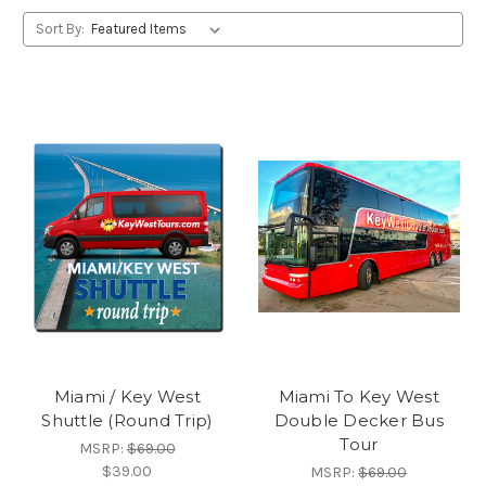
Sort By:
Miami / Key West
Miami To Key West
Shuttle (Round Trip)
Double Decker Bus
Tour
MSRP:
$69.00
$39.00
MSRP:
$69.00