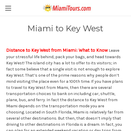
Miami to Key West
Distance to Key West from Miami: What to Know
Leave
your stressful life behind, pack your bags, and head towards
Key West! The island city has a lot to offer to its visitors; in
fact some believe that a single visit is not enough to explore
Key West. That’s one of the prime reasons why people don’t
mind visiting the place even for a 100th time. If you have plans
to travel to Key West from Miami, then there are several
transportation choices to bank on including car, shuttle,
plane, bus, and ferry. In fact the distance to Key West from
Miami depends on the transportation mode you are
choosing. Located in South Florida, Miami is relatively far from
several other destinations. But then, that doesn’t imply that
driving to other destinations in Florida is a dream. In fact, you
can plan for an extended weekend vacation or day trips from