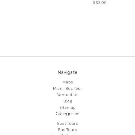
$39.00
Navigate
Maps
Miami Bus Tour
Contact Us
Blog
Sitemap
Categories
Boat Tours
Bus Tours