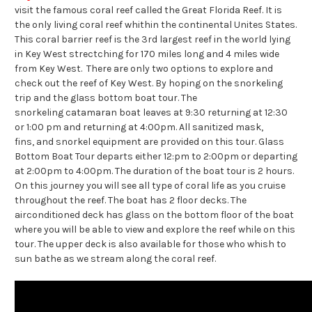
visit the famous coral reef called the Great Florida Reef. It is
the only living coral reef whithin the continental Unites States.
This coral barrier reef is the 3rd largest reef in the world lying
in Key West strectching for 170 miles long and 4 miles wide
from Key West. There are only two options to explore and
check out the reef of Key West. By hoping on the snorkeling
trip and the glass bottom boat tour. The
snorkeling catamaran boat leaves at 9:30 returning at 12:30
or 1:00 pm and returning at 4:00pm. All sanitized mask,
fins, and snorkel equipment are provided on this tour. Glass
Bottom Boat Tour departs either 12:pm to 2:00pm or departing
at 2:00pm to 4:00pm. The duration of the boat tour is 2 hours.
On this journey you will see all type of coral life as you cruise
throughout the reef. The boat has 2 floor decks. The
airconditioned deck has glass on the bottom floor of the boat
where you will be able to view and explore the reef while on this
tour. The upper deck is also available for those who whish to
sun bathe as we stream along the coral reef.