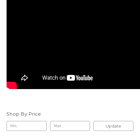
Shop By Price
Update