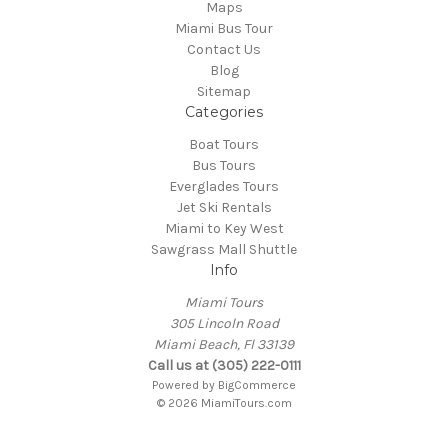
Maps
Miami Bus Tour
Contact Us
Blog
Sitemap
Categories
Boat Tours
Bus Tours
Everglades Tours
Jet Ski Rentals
Miami to Key West
Sawgrass Mall Shuttle
Info
Miami Tours
305 Lincoln Road
Miami Beach, Fl 33139
Call us at (305) 222-0111
Powered by
BigCommerce
© 2026 MiamiTours.com