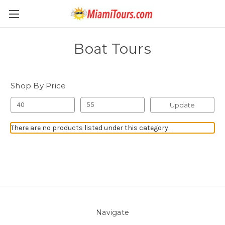
Boat Tours
Shop By Price
Update
There are no products listed under this category.
Navigate